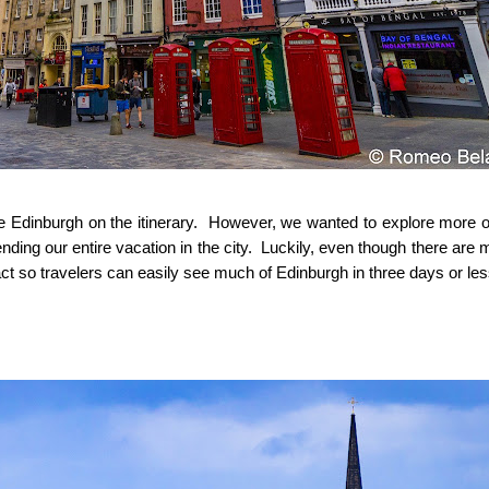
ude Edinburgh on the itinerary. However, we wanted to explore more o
ending our entire vacation in the city. Luckily, even though there are
ct so travelers can easily see much of Edinburgh in three days or le