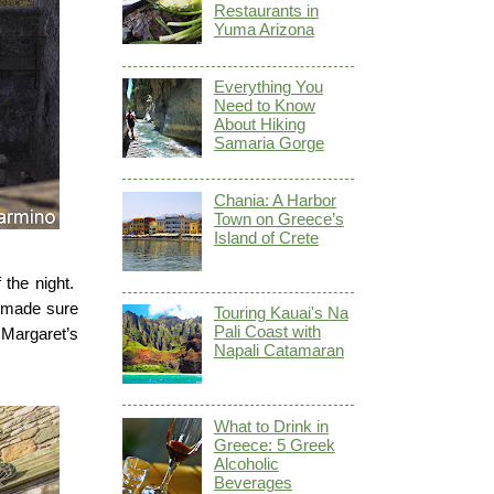
Restaurants in
Yuma Arizona
Everything You
Need to Know
About Hiking
Samaria Gorge
Chania: A Harbor
Town on Greece’s
Island of Crete
 the night.
e made sure
Touring Kauai's Na
Pali Coast with
 Margaret’s
Napali Catamaran
What to Drink in
Greece: 5 Greek
Alcoholic
Beverages