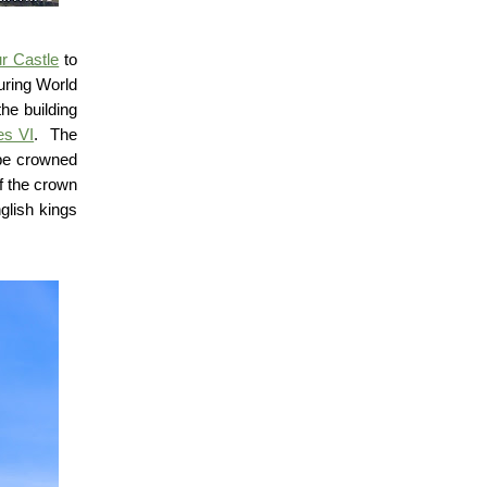
r Castle
to
uring World
the building
s VI
.
The
be crowned
f the crown
glish kings