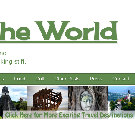
the World
ino
ing stiff.
ns
Food
Golf
Other Posts
Press
Contact