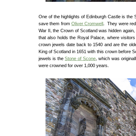
One of the highlights of Edinburgh Castle is t
save them from
Oliver Cromwell
. They were red
War II, the Crown of Scotland was hidden again, th
that also holds the Royal Palace, where visitor
crown jewels date back to 1540 and are the olde
King of Scotland in 1651 with this crown before 
jewels is the
Stone of Scone
, which was origina
were crowned for over 1,000 years.