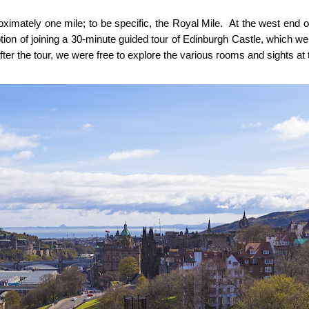
imately one mile; to be specific, the Royal Mile. At the west end o
option of joining a 30-minute guided tour of Edinburgh Castle, which w
fter the tour, we were free to explore the various rooms and sights at 