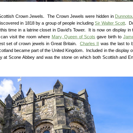
he Scottish Crown Jewels. The Crown Jewels were hidden in
Dunnotou
iscovered in 1818 by a group of people including
Sir Walter Scott
. D
is time in a latrine closet in David’s Tower. It is now on display in 
s can visit the room where
Mary, Queen of Scots
gave birth to
Jame
st set of crown jewels in Great Britain.
Charles II
was the last to 
Scotland became part of the United Kingdom. Included in the display o
lly at Scone Abbey and was the stone on which both Scottish and En