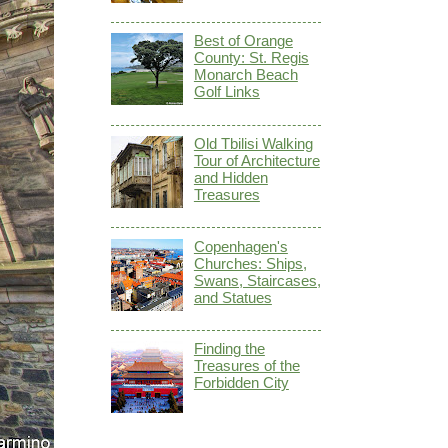
Best of Orange
County: St. Regis
Monarch Beach
Golf Links
Old Tbilisi Walking
Tour of Architecture
and Hidden
Treasures
Copenhagen's
Churches: Ships,
Swans, Staircases,
and Statues
Finding the
Treasures of the
Forbidden City