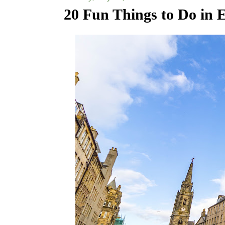
20 Fun Things to Do in 