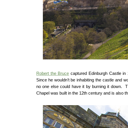
Robert the Bruce
captured Edinburgh Castle in 
Since he wouldn’t be inhabiting the castle and w
no one else could have it by burning it down. Th
Chapel was built in the 12th century and is also the