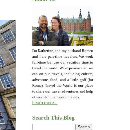
I'm Katherine, and my husband Romeo
and I are part-time travelers. We work
full-time but use our vacation time to
travel the world. We experience all we
can on our travels, including culture,
adventure, food, and a little golf (for
Rome). Travel the World is our place
to share our travel adventures and help
others plan their world travels.
Learn more...
Search This Blog