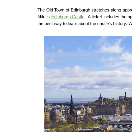
The Old Town of Edinburgh stretches along approx
Mile is
Edinburgh Castle
. A ticket includes the 
the best way to learn about the castle’s history. A