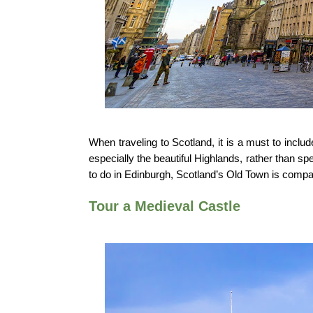
When traveling to Scotland, it is a must to incl
especially the beautiful Highlands, rather than sp
to do in Edinburgh, Scotland’s Old Town is compa
Tour a Medieval Castle