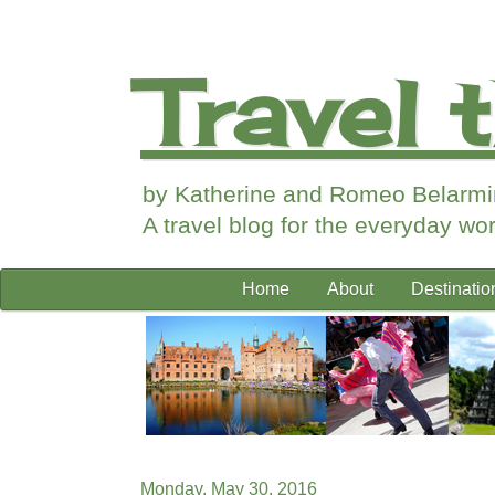
Travel 
by Katherine and Romeo Belarm
A travel blog for the everyday work
Home
About
Destinatio
Monday, May 30, 2016