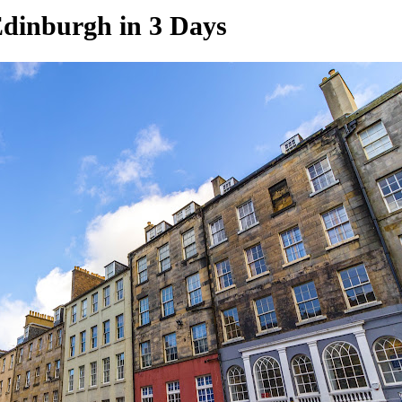
Edinburgh in 3 Days