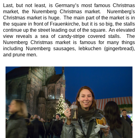
Last, but not least, is Germany’s most famous Christmas
market, the Nuremberg Christmas market. Nuremberg's
Christmas market is huge. The main part of the market is in
the square in front of Frauenkirche, but it is so big, the stalls
continue up the street leading out of the square. An elevated
view reveals a sea of candy-stripe covered stalls. The
Nuremberg Christmas market is famous for many things
including Nuremberg sausages, lebkuchen (gingerbread),
and prune men.