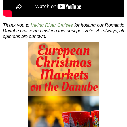
Thank you to
Viking River Cruises
for hosting our Romantic
Danube cruise and making this post possible. As always, all
opinions are our own.