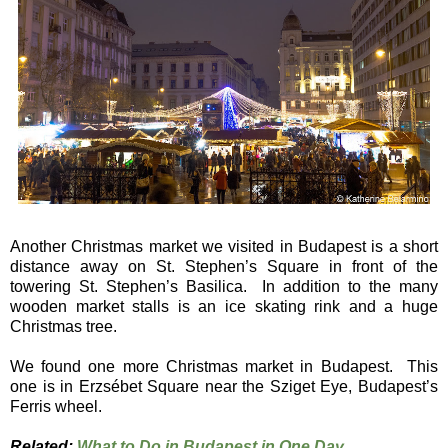
Another Christmas market we visited in Budapest is a short
distance away on St. Stephen’s Square in front of the
towering St. Stephen’s Basilica. In addition to the many
wooden market stalls is an ice skating rink and a huge
Christmas tree.
We found one more Christmas market in Budapest. This
one is in Erzsébet Square near the Sziget Eye, Budapest’s
Ferris wheel.
Related:
What to Do in Budapest in One Day