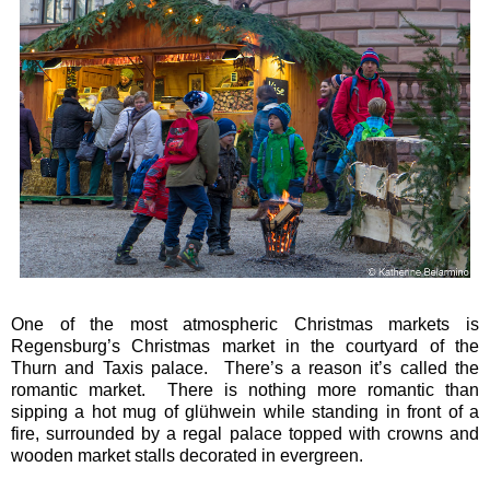
One of the most atmospheric Christmas markets is
Regensburg’s Christmas market in the courtyard of the
Thurn and Taxis palace. There’s a reason it’s called the
romantic market. There is nothing more romantic than
sipping a hot mug of glühwein while standing in front of a
fire, surrounded by a regal palace topped with crowns and
wooden market stalls decorated in evergreen.