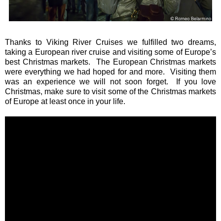
Thanks to Viking River Cruises we fulfilled two dreams,
taking a European river cruise and visiting some of Europe’s
best Christmas markets. The European Christmas markets
were everything we had hoped for and more. Visiting them
was an experience we will not soon forget. If you love
Christmas, make sure to visit some of the Christmas markets
of Europe at least once in your life.