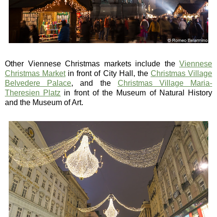
Other Viennese Christmas markets include the
Viennese
Christmas Market
in front of City Hall, the
Christmas Village
Belvedere Palace
, and the
Christmas Village Maria-
Theresien Platz
in front of the Museum of Natural History
and the Museum of Art.