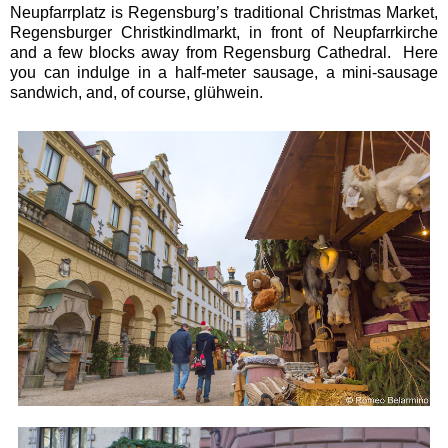
Neupfarrplatz is Regensburg’s traditional Christmas Market,
Regensburger Christkindlmarkt, in front of Neupfarrkirche
and a few blocks away from Regensburg Cathedral. Here
you can indulge in a half-meter sausage, a mini-sausage
sandwich, and, of course, glühwein.