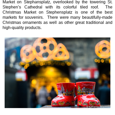
Market on Stephansplatz, overlooked by the towering St.
Stephen’s Cathedral with its colorful tiled roof. The
Christmas Market on Stephensplatz is one of the best
markets for souvenirs. There were many beautifully-made
Christmas ornaments as well as other great traditional and
high-quality products.