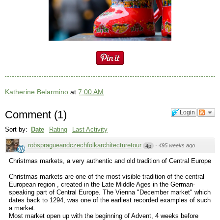
Katherine Belarmino
at
7:00 AM
Comment
(
1
)
Login
Sort by:
Date
Rating
Last Activity
robspragueandczechfolkarchitecturetour
·
495 weeks ago
4p
Christmas markets, a very authentic and old tradition of Central Europe
Christmas markets are one of the most visible tradition of the central
European region , created in the Late Middle Ages in the German-
speaking part of Central Europe. The Vienna "December market" which
dates back to 1294, was one of the earliest recorded examples of such
a market.
Most market open up with the beginning of Advent, 4 weeks before