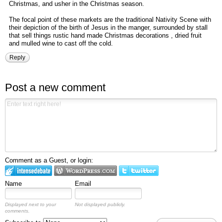
Christmas, and usher in the Christmas season.
The focal point of these markets are the traditional Nativity Scene with
their depiction of the birth of Jesus in the manger, surrounded by stall
that sell things rustic hand made Christmas decorations , dried fruit
and mulled wine to cast off the cold.
Reply
Post a new comment
Comment as a Guest, or login:
Name
Email
Displayed next to your
Not displayed publicly.
comments.