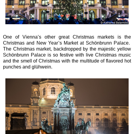
One of Vienna’s other great Christmas markets is the
Christmas and New Year’s Market at Schönbrunn Palace.
The Christmas market, backdropped by the majestic yellow
Schönbrunn Palace is so festive with live Christmas music
and the smell of Christmas with the multitude of flavored hot
punches and glühwein.