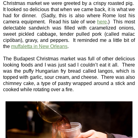
Christmas market we were greeted by a crispy roasted pig.
It looked so delicious that when we came back, it is what we
had for dinner. (Sadly, this is also where Rome lost his
camera equipment. Read his tale of woe
here
.) This most
delectable sandwich was filled with caramelized onions,
sweet pickled cabbage, tender pulled pork (called malac
cipóban), gravy, and peppers. It reminded me a little bit of
the
muffaletta in New Orleans
.
The Budapest Christmas market was full of other delicious
looking foods and I was just sad I couldn’t eat it all. There
was the puffy Hungarian fry bread called langos, which is
topped with garlic, sour cream, and cheese. There was also
chimney cake, a type of pastry wrapped around a stick and
cooked while rotating over a fire.