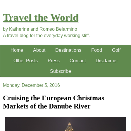
Travel the World
by Katherine and Romeo Belarmino
A travel blog for the everyday working stiff.
Home
About
Destinations
Food
Golf
Other Posts
Press
Contact
Disclaimer
Subscribe
Monday, December 5, 2016
Cruising the European Christmas
Markets of the Danube River