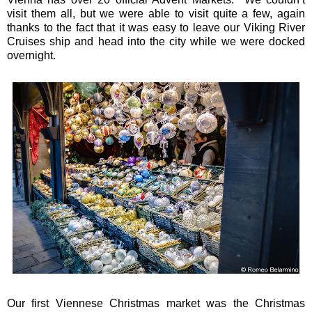
visit them all, but we were able to visit quite a few, again
thanks to the fact that it was easy to leave our Viking River
Cruises ship and head into the city while we were docked
overnight.
Our first Viennese Christmas market was the Christmas