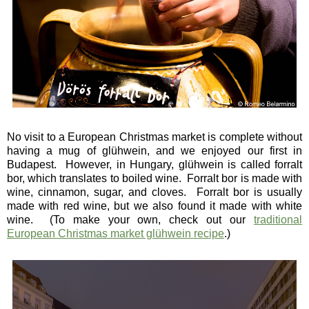
No visit to a European Christmas market is complete without
having a mug of glühwein, and we enjoyed our first in
Budapest. However, in Hungary, glühwein is called forralt
bor, which translates to boiled wine. Forralt bor is made with
wine, cinnamon, sugar, and cloves. Forralt bor is usually
made with red wine, but we also found it made with white
wine. (To make your own, check out our
traditional
European Christmas market glühwein recipe
.)