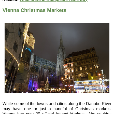
Vienna Christmas Markets
While some of the towns and cities along the Danube River
may have one or just a handful of Christmas markets,
Vienna has over 20 official Advent Markets. We couldn’t