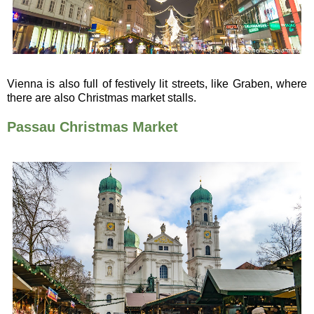
Vienna is also full of festively lit streets, like Graben, where
there are also Christmas market stalls.
Passau Christmas Market