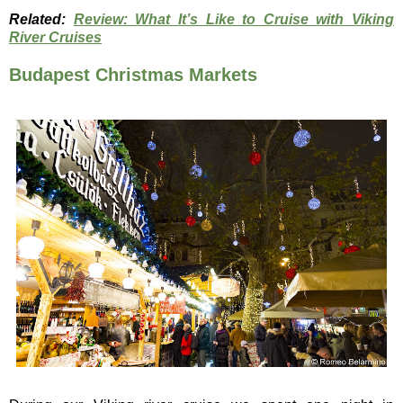
Related:
Review: What It’s Like to Cruise with Viking
River Cruises
Budapest Christmas Markets