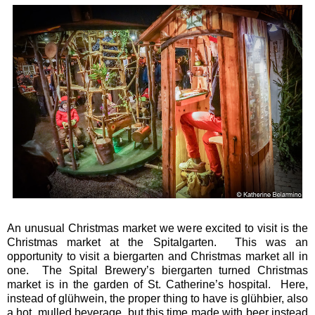
An unusual Christmas market we were excited to visit is the
Christmas market at the Spitalgarten. This was an
opportunity to visit a biergarten and Christmas market all in
one. The Spital Brewery’s biergarten turned Christmas
market is in the garden of St. Catherine’s hospital. Here,
instead of glühwein, the proper thing to have is glühbier, also
a hot, mulled beverage, but this time made with beer instead