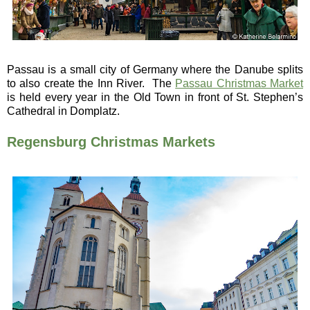
Passau is a small city of Germany where the Danube splits
to also create the Inn River. The
Passau Christmas Market
is held every year in the Old Town in front of St. Stephen’s
Cathedral in Domplatz.
Regensburg Christmas Markets