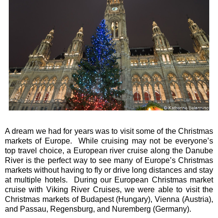
A dream we had for years was to visit some of the Christmas
markets of Europe. While cruising may not be everyone’s
top travel choice, a European river cruise along the Danube
River is the perfect way to see many of Europe’s Christmas
markets without having to fly or drive long distances and stay
at multiple hotels. During our European Christmas market
cruise with Viking River Cruises, we were able to visit the
Christmas markets of Budapest (Hungary), Vienna (Austria),
and Passau, Regensburg, and
Nuremberg
(Germany).