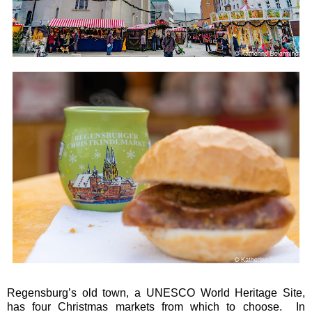
Regensburg’s old town, a UNESCO World Heritage Site,
has four Christmas markets from which to choose. In