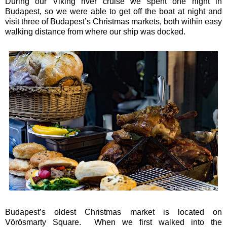
During our Viking river cruise we spent one night in
Budapest, so we were able to get off the boat at night and
visit three of Budapest’s Christmas markets, both within easy
walking distance from where our ship was docked.
Budapest’s oldest Christmas market is located on
Vörösmarty Square. When we first walked into the