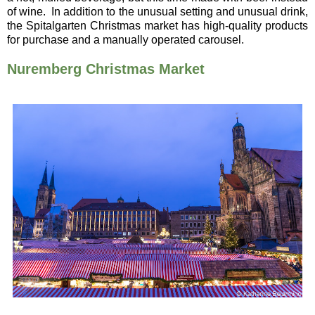
of wine.
In addition to the unusual setting and unusual drink,
the Spitalgarten Christmas market has high-quality products
for purchase and a manually operated carousel.
Nuremberg Christmas Market