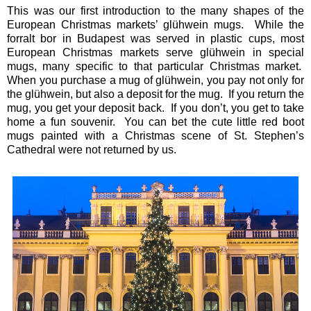
This was our first introduction to the many shapes of the
European Christmas markets’ glühwein mugs. While the
forralt bor in Budapest was served in plastic cups, most
European Christmas markets serve glühwein in special
mugs, many specific to that particular Christmas market.
When you purchase a mug of glühwein, you pay not only for
the glühwein, but also a deposit for the mug. If you return the
mug, you get your deposit back. If you don’t, you get to take
home a fun souvenir. You can bet the cute little red boot
mugs painted with a Christmas scene of St. Stephen’s
Cathedral were not returned by us.